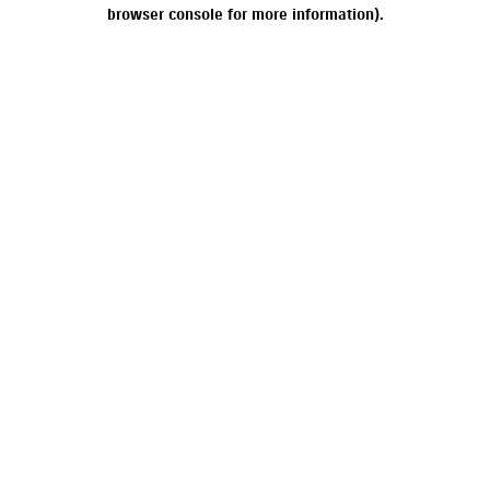
browser console for more information).